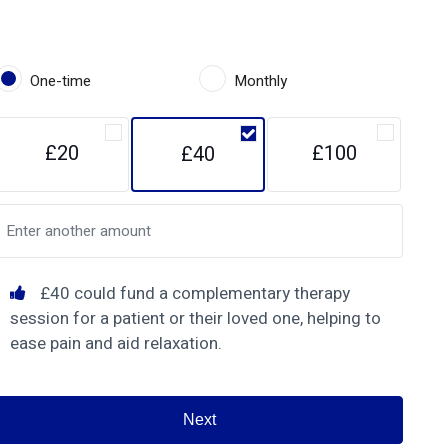
One-time
Monthly
£20
£100
£40
£40 could fund a complementary therapy
session for a patient or their loved one, helping to
ease pain and aid relaxation.