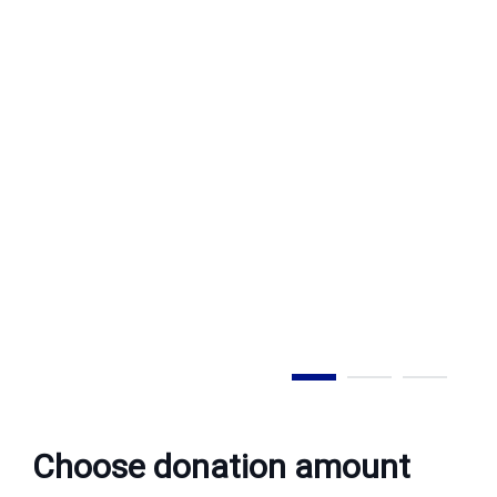
Step 1 of 3
Choose donation amount